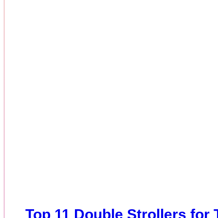
Top 11 Double Strollers for