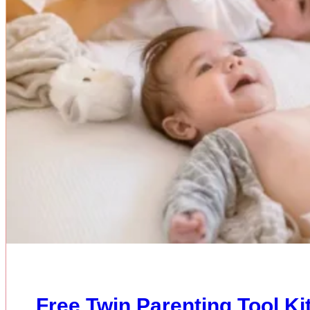
Free Twin Parenting Tool K