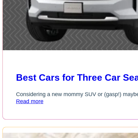
Best Cars for Three Car Sea
Considering a new mommy SUV or (gasp!) maybe 
Read more