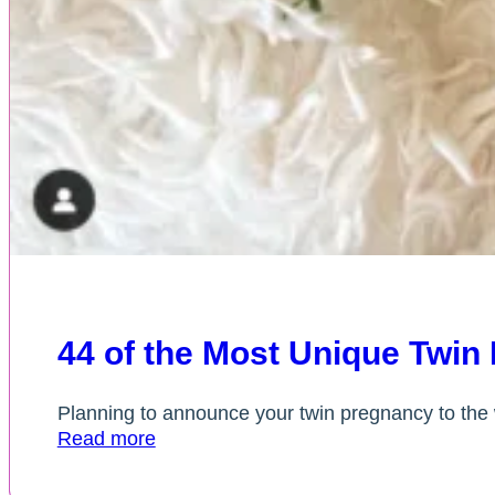
44 of the Most Unique Twi
Planning to announce your twin pregnancy to the 
Read more