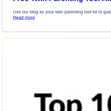
Use our blog as your twin parenting tool kit to gui
Read more