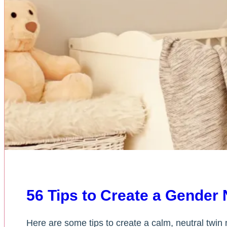
56 Tips to Create a Gender 
Here are some tips to create a calm, neutral twin