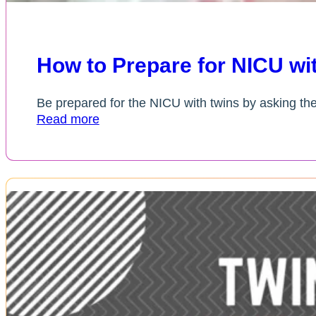
How to Prepare for NICU w
Be prepared for the NICU with twins by asking th
Read more