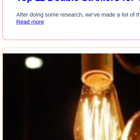
After doing some research, we’ve made a list of the
Read more