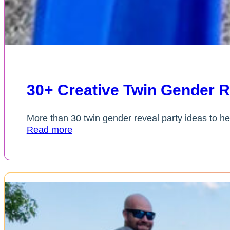
30+ Creative Twin Gender R
More than 30 twin gender reveal party ideas to he
Read more