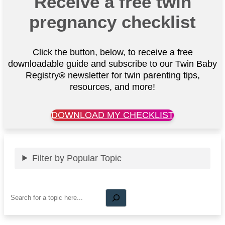
Receive a free twin
pregnancy checklist
Click the button, below, to receive a free
downloadable guide and subscribe to our Twin Baby
Registry
®
newsletter for twin parenting tips,
resources, and more!
DOWNLOAD MY CHECKLIST
Filter by Popular Topic
Search