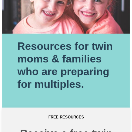
Resources for twin
moms & families
who are preparing
for multiples.
FREE RESOURCES