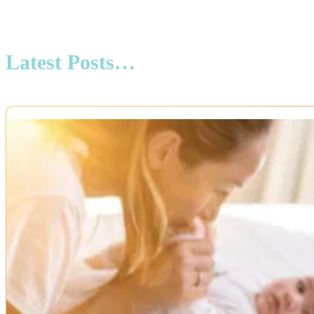
Latest Posts…