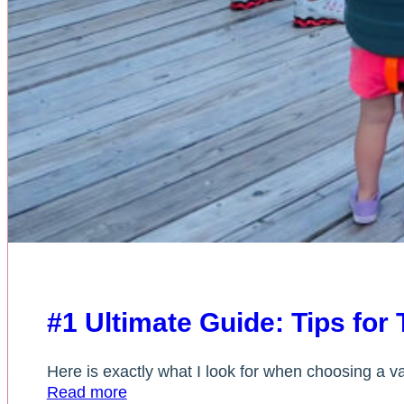
#1 Ultimate Guide: Tips for
Here is exactly what I look for when choosing a vac
Read more