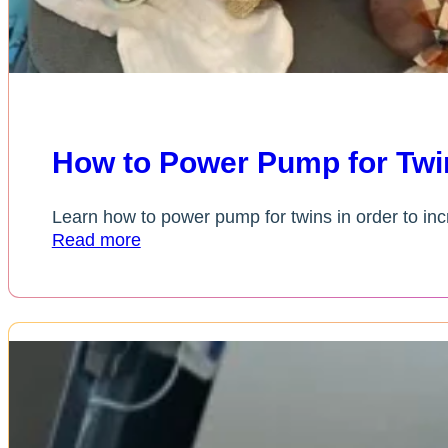
How to Power Pump for Twin
Learn how to power pump for twins in order to incr
Read more