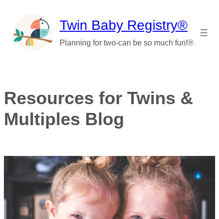
Skip
to
Twin Baby Registry®
content
Planning for two-can be so much fun!®
Resources for Twins &
Multiples Blog