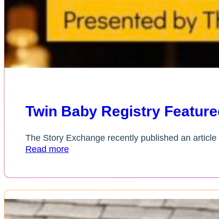
Twin Baby Registry Feature
The Story Exchange recently published an article 
Read more