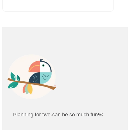
Planning for two-can be so much fun!®