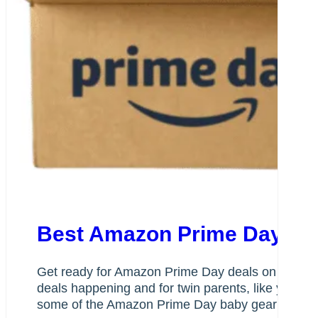
Best Amazon Prime Day Dea
Get ready for Amazon Prime Day deals on baby gea
deals happening and for twin parents, like you, w
some of the Amazon Prime Day baby gear items we