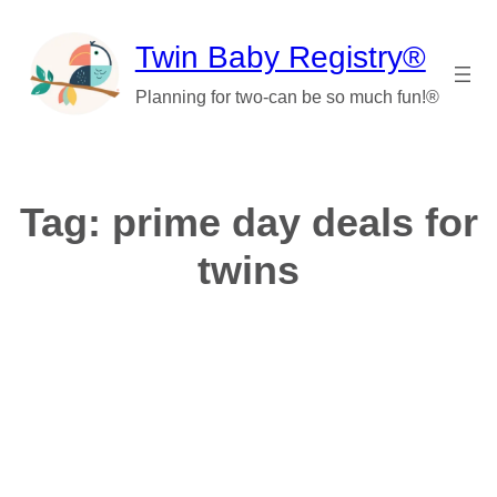
Skip
to
Twin Baby Registry®
content
Planning for two-can be so much fun!®
Tag:
prime day deals for
twins