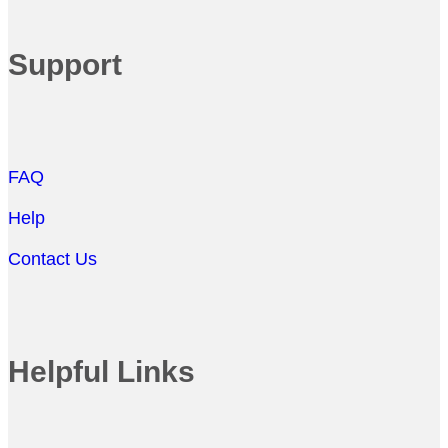
Support
FAQ
Help
Contact Us
Helpful Links